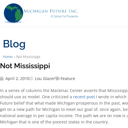
Blog
Home
»
Not Mississippi
Not Mississippi
April 2, 2010
Lou Glazer
Feature
In a series of columns the Mackinac Center asserts that Mississippi
should use as model. One criticized a
recent post
I wrote in which 
Future belief that what made Michigan prosperous in the past, won
get on a new path for Michigan to meet our goal of, once again, be
national average in per capita income. The path we are on now is 
Michigan that is one of the poorest states in the country.