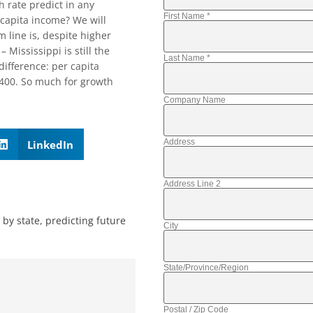
 rate predict in any
First Name
*
 capita income? We will
m line is, despite higher
Mississippi is still the
Last Name
*
difference: per capita
,400. So much for growth
Company Name
Address
LinkedIn
Address Line 2
 by state
,
predicting future
City
State/Province/Region
Postal / Zip Code