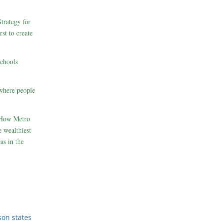
rategy for
st to create
schools
where people
 How Metro
 wealthiest
as in the
son states