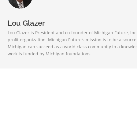
Lou Glazer
Lou Glazer is President and co-founder of Michigan Future, Inc
profit organization. Michigan Future’s mission is to be a sourc
Michigan can succeed as a world class community in a knowle
work is funded by Michigan foundations.