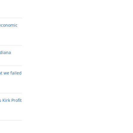
economic
ndiana
at we failed
Kirk Profit