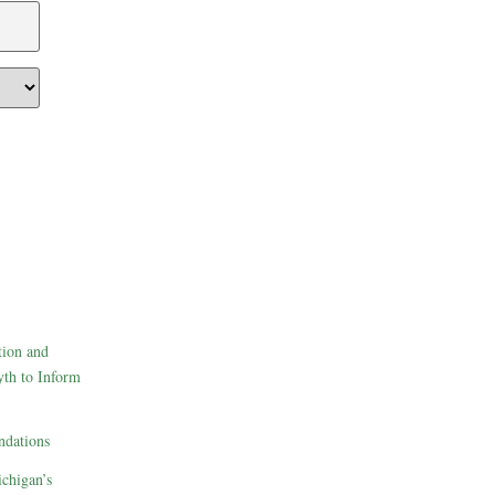
tion and
th to Inform
dations
ichigan’s