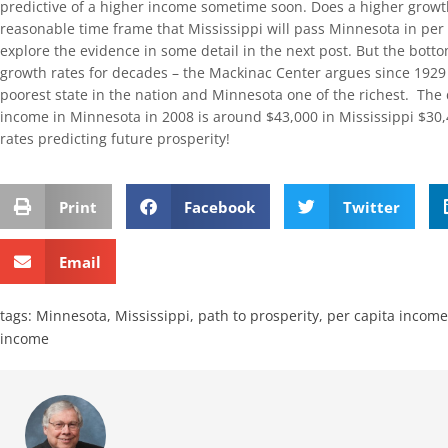
predictive of a higher income sometime soon. Does a higher growth
reasonable time frame that Mississippi will pass Minnesota in per
explore the evidence in some detail in the next post. But the botto
growth rates for decades – the Mackinac Center argues since 1929 – 
poorest state in the nation and Minnesota one of the richest. The 
income in Minnesota in 2008 is around $43,000 in Mississippi $30
rates predicting future prosperity!
Print
Facebook
Twitter
Email
tags:
Minnesota
,
Mississippi
,
path to prosperity
,
per capita income
income