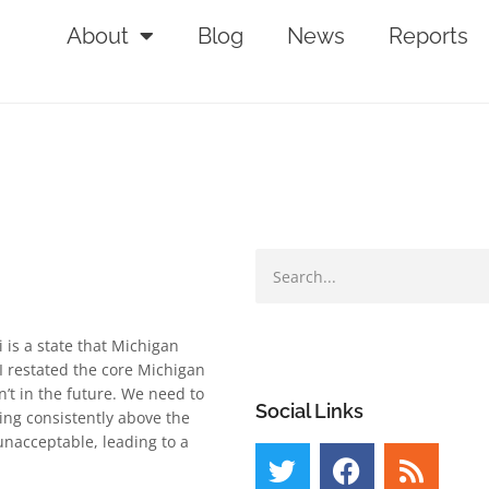
About
Blog
News
Reports
 is a state that Michigan
I restated the core Michigan
’t in the future. We need to
Social Links
ing consistently above the
unacceptable, leading to a