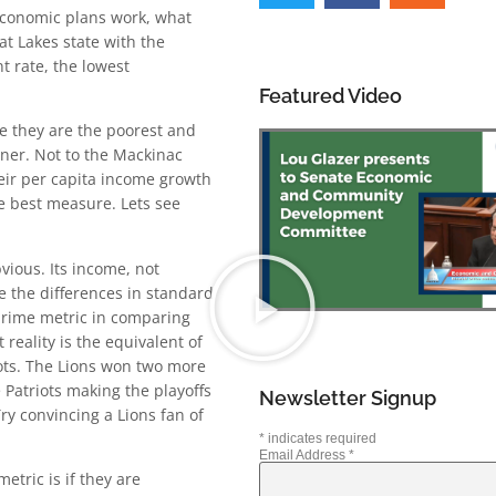
 economic plans work, what
t Lakes state with the
t rate, the lowest
Featured Video
se they are the poorest and
iner. Not to the Mackinac
eir per capita income growth
he best measure. Lets see
vious. Its income, not
re the differences in standard
prime metric in comparing
reality is the equivalent of
iots. The Lions won two more
e Patriots making the playoffs
Newsletter Signup
ry convincing a Lions fan of
*
indicates required
Email Address
*
tric is if they are