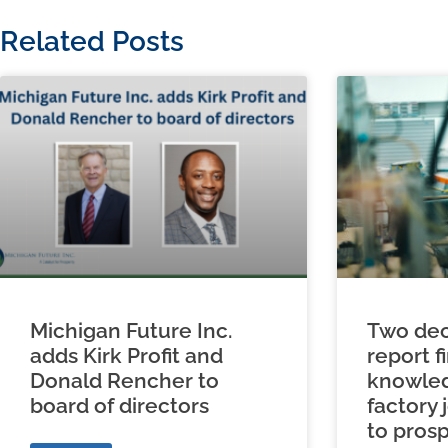
Related Posts
Michigan Future Inc.
Two dec
adds Kirk Profit and
report f
Donald Rencher to
knowled
board of directors
factory 
to prosp