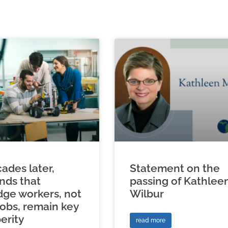
ades later,
Statement on the
inds that
passing of Kathlee
ge workers, not
Wilbur
jobs, remain key
erity
read more