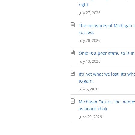
right
July 27, 2026
The measures of Michigan 
success
July 20, 2026
Ohio is a poor state, so is I
July 13, 2026
It’s not what we lost. It’s wh
to gain.
July 6, 2026
Michigan Future, Inc. names 
as board chair
June 29, 2026