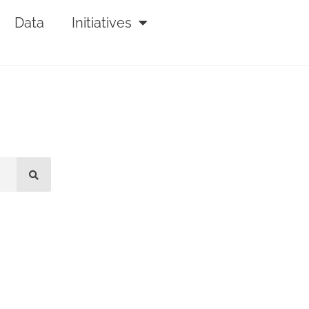
Data
Initiatives