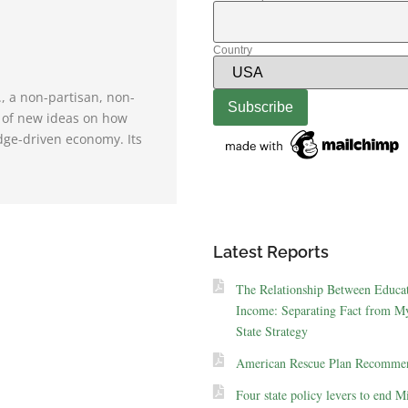
Country
., a non-partisan, non-
e of new ideas on how
dge-driven economy. Its
Latest Reports
The Relationship Between Educa
Income: Separating Fact from My
State Strategy
American Rescue Plan Recommen
Four state policy levers to end M