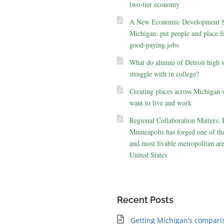
two-tier economy
A New Economic Development St
Michigan: put people and place fir
good-paying jobs
What do alumni of Detroit high 
struggle with in college?
Creating places across Michigan 
want to live and work
Regional Collaboration Matters:
Minneapolis has forged one of the
and most livable metropolitan are
United States
Recent Posts
Getting Michigan’s compari