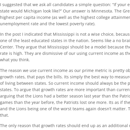
I suggested that we ask all candidates a simple question: “If your
state would Michigan look like?” Our answer is Minnesota. The Grea
highest per capita income (as well as the highest college attainmen
unemployment rate and the lowest poverty rate).
In the post I indicated that Mississippi is not a wise choice, becau
one of the least educated states in the nation. Seems like a no bra
Center. They argue that Mississippi should be a model because th
rate is high. They are dismissive of our using current income as t
what you think.
The reason we use current income as our prime metric is pretty ob
growth rates, that pays the bills. Its simply the best way to measu
of living between states. So current income should always be the 
states. To argue that growth rates are more important than current 
arguing that the Lions had a better season last year than the Patr
games than the year before, the Patriots lost one more. Its as if th
and the Lions being one of the worst teams again doesn’t matter. T
that.
The only reason that growth rates should end up as an additional me