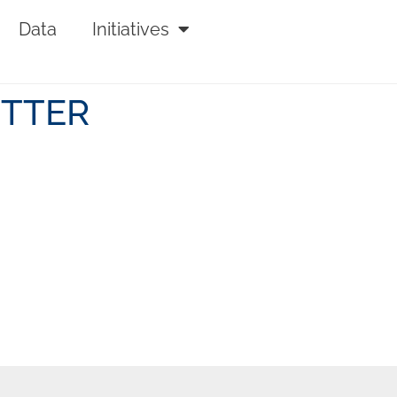
Data
Initiatives
ETTER