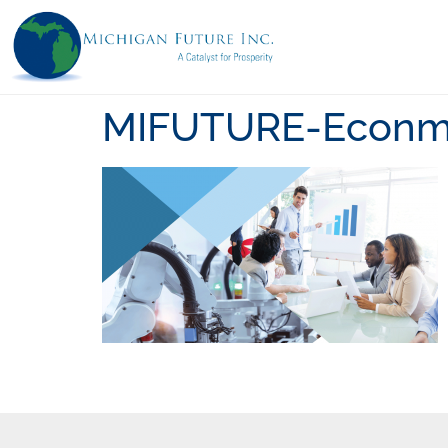
MIFUTURE-Econmy