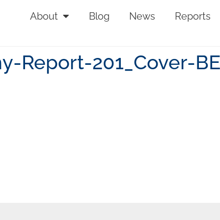
About
Blog
News
Reports
-Report-201_Cover-B