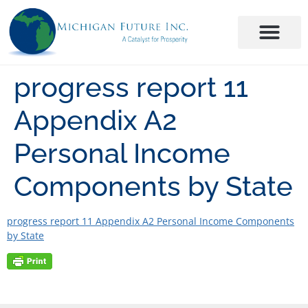
progress report 11
Appendix A2
Personal Income
Components by State
progress report 11 Appendix A2 Personal Income Components
by State