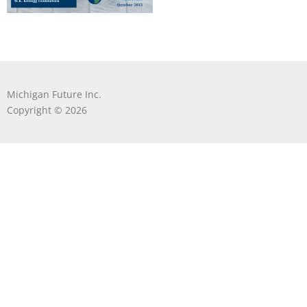
Michigan Future Inc.
Copyright © 2026