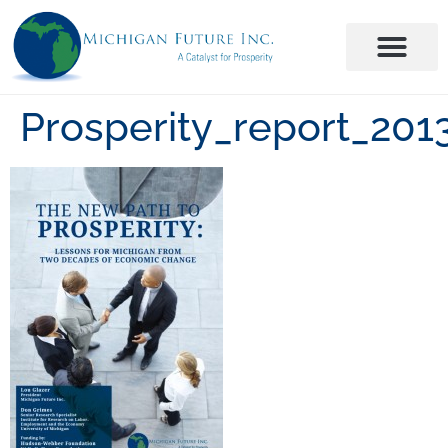
Prosperity_report_2013