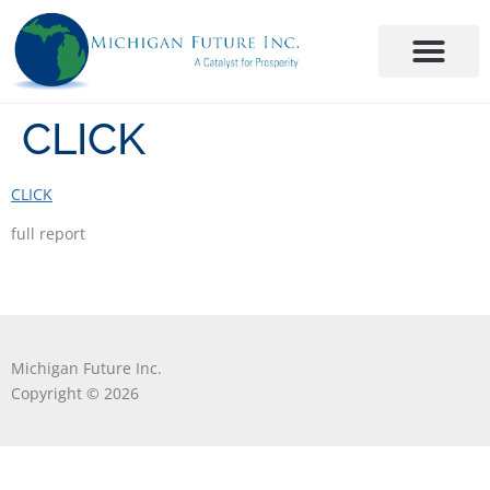
CLICK
CLICK
full report
Michigan Future Inc.
Copyright © 2026