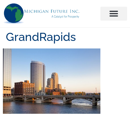
GrandRapids