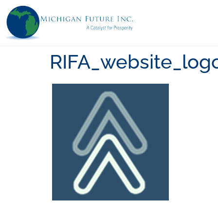
RIFA_website_log