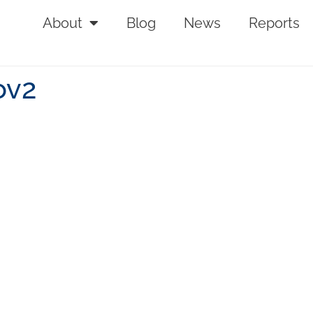
About
Blog
News
Reports
ov2