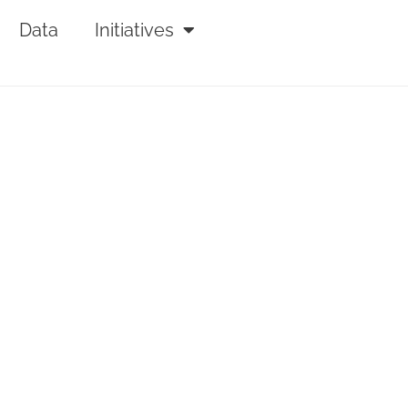
Data
Initiatives