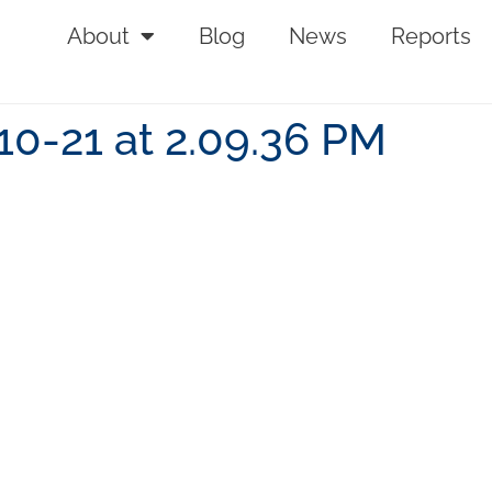
About
Blog
News
Reports
10-21 at 2.09.36 PM