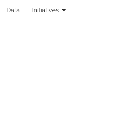
Data
Initiatives