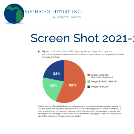
Screen Shot 2021-