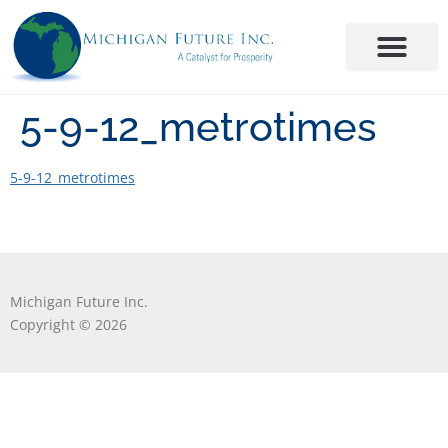
5-9-12_metrotimes
5-9-12_metrotimes
Michigan Future Inc.
Copyright © 2026