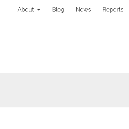
About
Blog
News
Reports