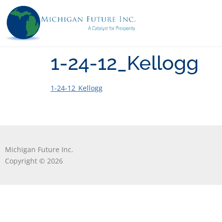
1-24-12_Kellogg
1-24-12_Kellogg
Michigan Future Inc.
Copyright © 2026