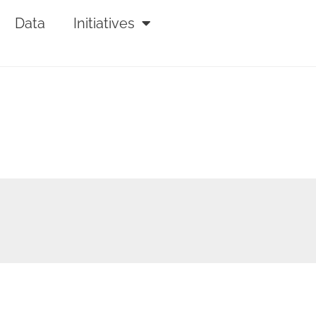
Data
Initiatives