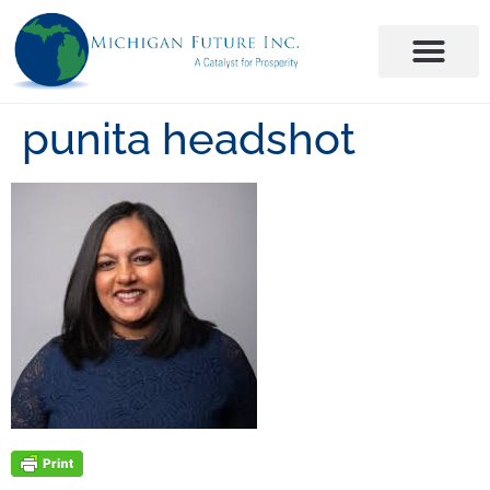
punita headshot