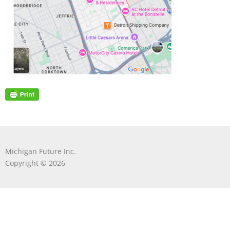
Michigan Future Inc.
Copyright © 2026