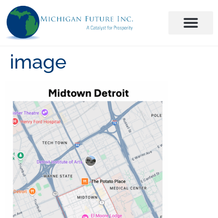
image