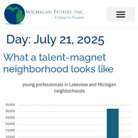
Day:
July 21, 2025
What a talent-magnet
neighborhood looks like