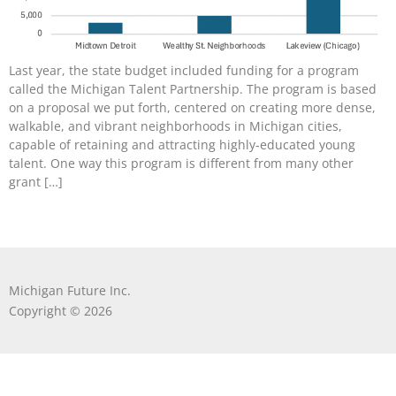
Last year, the state budget included funding for a program
called the Michigan Talent Partnership. The program is based
on a proposal we put forth, centered on creating more dense,
walkable, and vibrant neighborhoods in Michigan cities,
capable of retaining and attracting highly-educated young
talent. One way this program is different from many other
grant […]
Michigan Future Inc.
Copyright © 2026