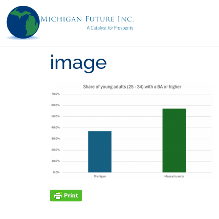
image