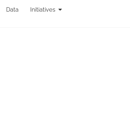
Data
Initiatives