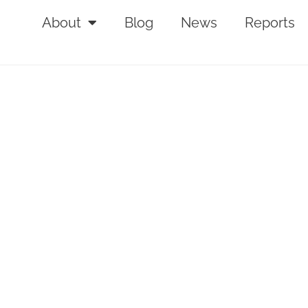
About
Blog
News
Reports