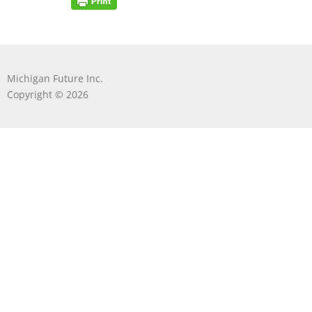
Michigan Future Inc.
Copyright © 2026