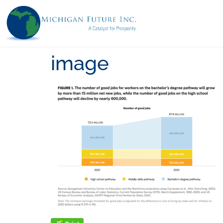
image