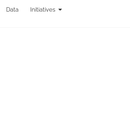
Data
Initiatives