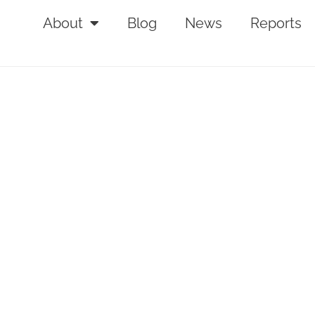
About
Blog
News
Reports