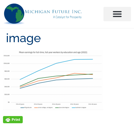
image