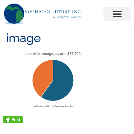
image