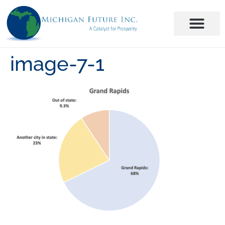
image-7-1