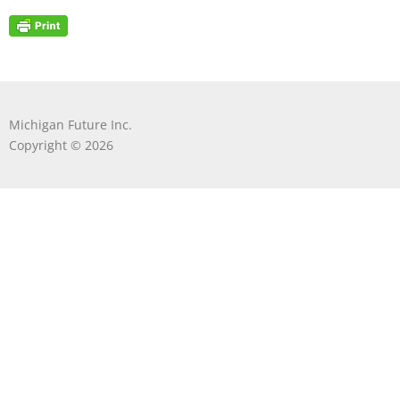
Michigan Future Inc.
Copyright © 2026