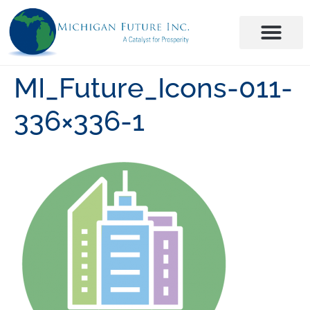
MI_Future_Icons-011-
336×336-1