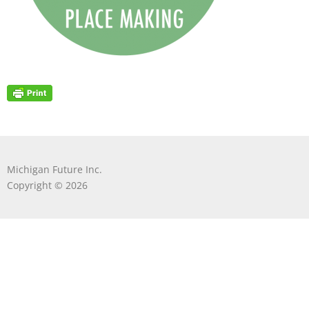
Michigan Future Inc.
Copyright © 2026