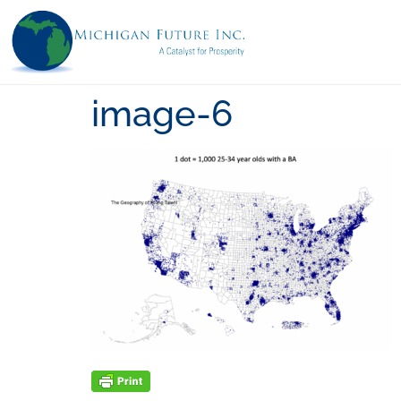
image-6