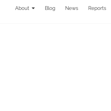
About
Blog
News
Reports