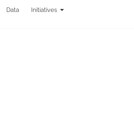
Data
Initiatives