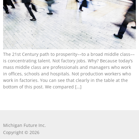
The 21st Century path to prosperity––to a broad middle class––
is concentrating talent. Not factory jobs. Why? Because today’s
mass middle class are professionals and managers who work
in offices, schools and hospitals. Not production workers who
work in factories. You can see that clearly in the table at the
bottom of this post. We compared […]
Michigan Future Inc.
Copyright © 2026