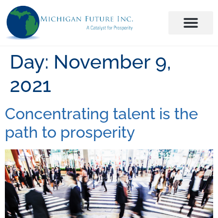
Day:
November 9,
2021
Concentrating talent is the
path to prosperity