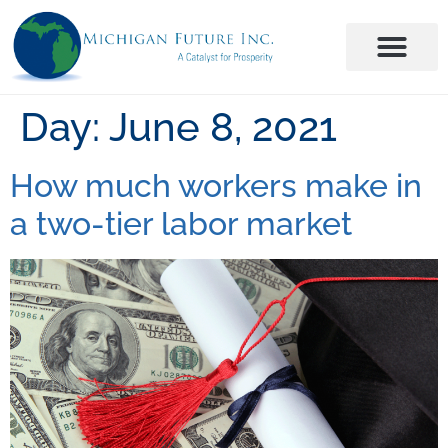
Day:
June 8, 2021
How much workers make in
a two-tier labor market