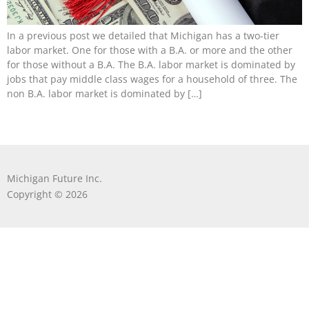
In a previous post we detailed that Michigan has a two-tier
labor market. One for those with a B.A. or more and the other
for those without a B.A. The B.A. labor market is dominated by
jobs that pay middle class wages for a household of three. The
non B.A. labor market is dominated by […]
Michigan Future Inc.
Copyright © 2026