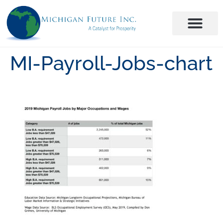
MI-Payroll-Jobs-chart