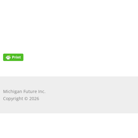
Michigan Future Inc.
Copyright © 2026