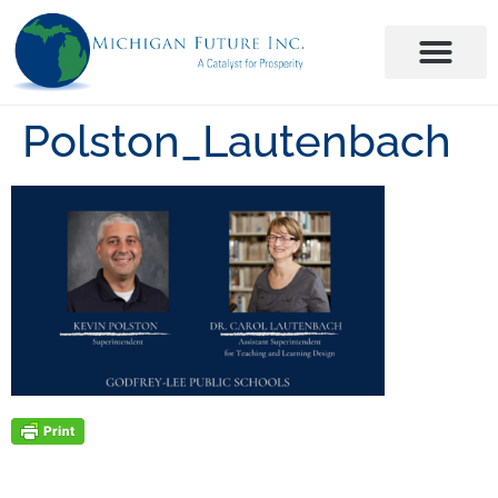
Polston_Lautenbach