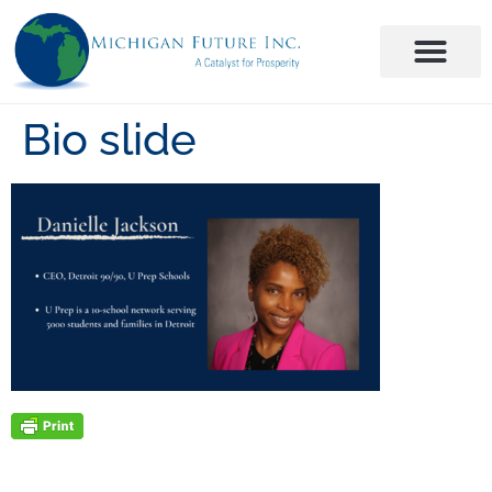
Bio slide