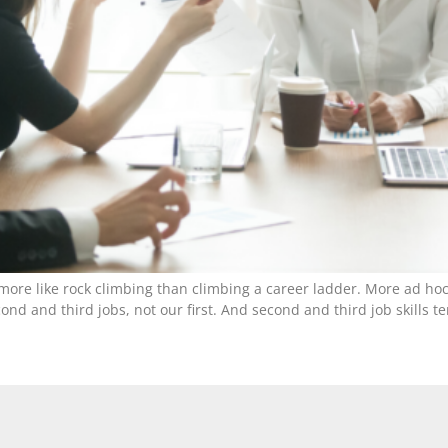
ore like rock climbing than climbing a career ladder. More ad hoc
nd and third jobs, not our first. And second and third job skills te