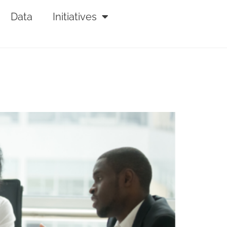
Data
Initiatives