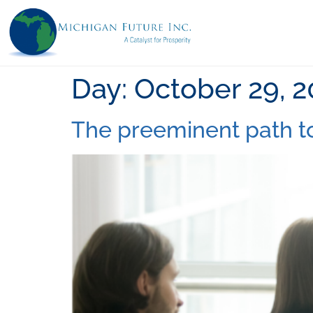
Day:
October 29, 
The preeminent path t