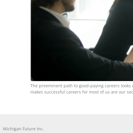
The preeminent path to good-paying careers looks m
makes successful careers for most of us are our seco
Michigan Future Inc.