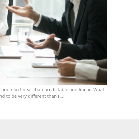
 and non linear than predictable and linear. What
nd to be very different than […]