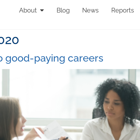
About
Blog
News
Reports
2020
o good-paying careers