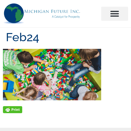
Feb24