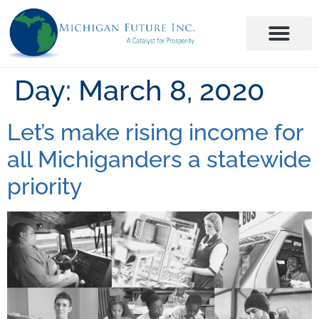
Day:
March 8, 2020
Let’s make rising income for
all Michiganders a statewide
priority