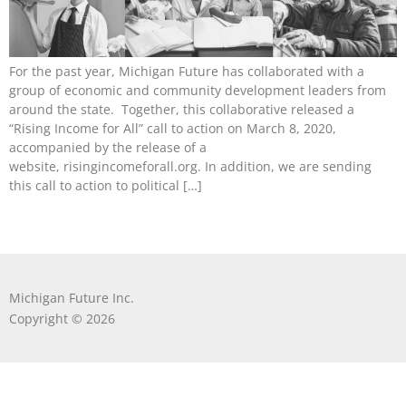
For the past year, Michigan Future has collaborated with a
group of economic and community development leaders from
around the state. Together, this collaborative released a
“Rising Income for All” call to action on March 8, 2020,
accompanied by the release of a
website, risingincomeforall.org. In addition, we are sending
this call to action to political […]
Michigan Future Inc.
Copyright © 2026