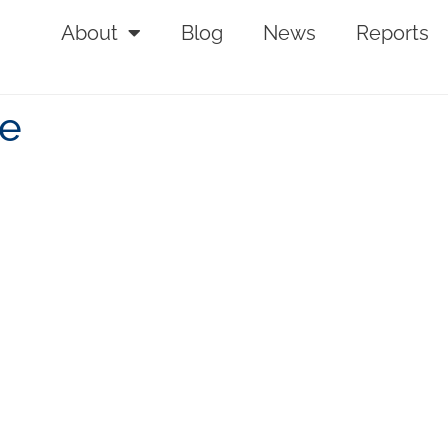
About
Blog
News
Reports
se