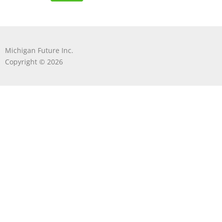
Michigan Future Inc.
Copyright © 2026