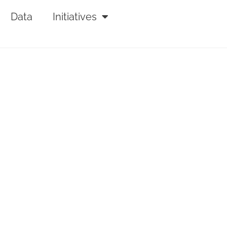
Data
Initiatives