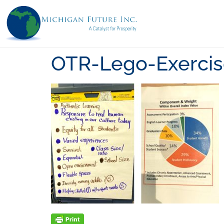
OTR-Lego-Exerci