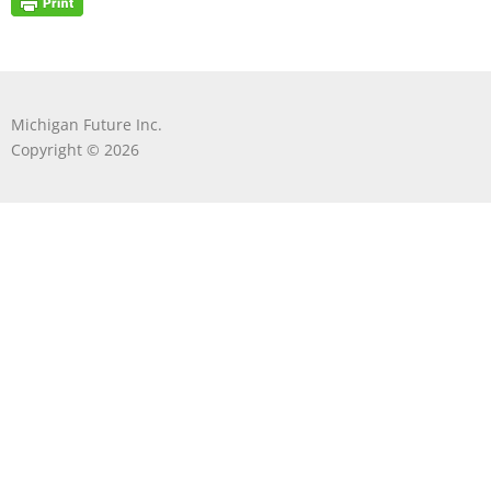
Michigan Future Inc.
Copyright © 2026