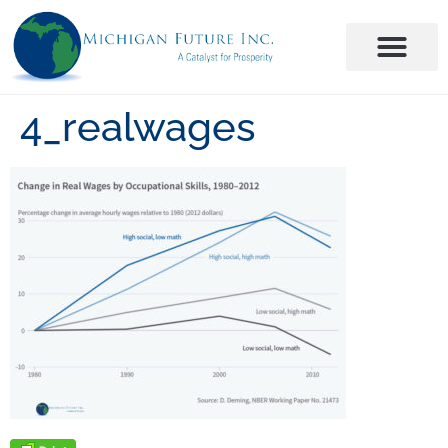
4_realwages