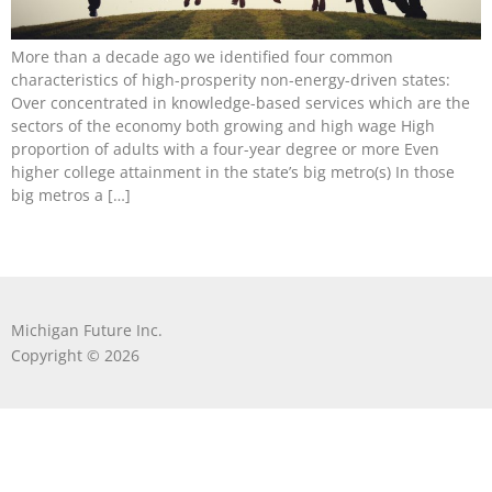
More than a decade ago we identified four common
characteristics of high-prosperity non-energy-driven states:
Over concentrated in knowledge-based services which are the
sectors of the economy both growing and high wage High
proportion of adults with a four-year degree or more Even
higher college attainment in the state’s big metro(s) In those
big metros a […]
Michigan Future Inc.
Copyright © 2026