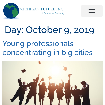
Day:
October 9, 2019
Young professionals
concentrating in big cities