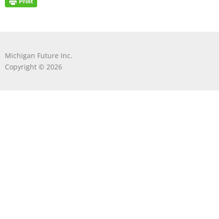
Michigan Future Inc.
Copyright © 2026