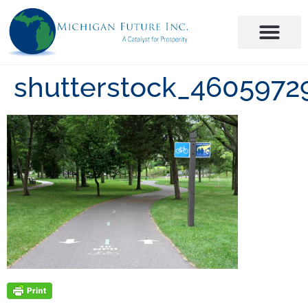
shutterstock_4605972