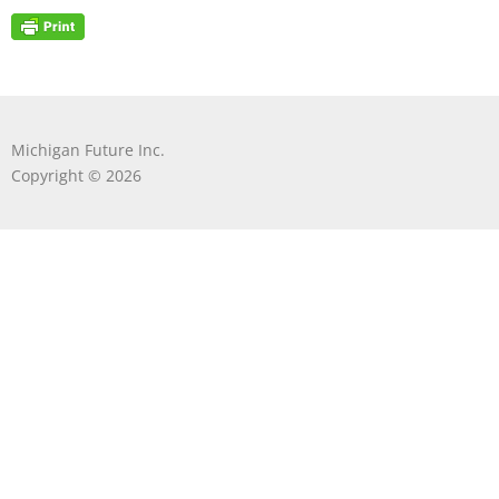
Michigan Future Inc.
Copyright © 2026