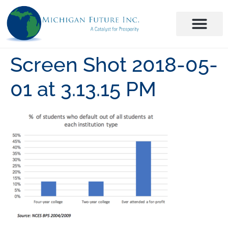
Screen Shot 2018-05-
01 at 3.13.15 PM