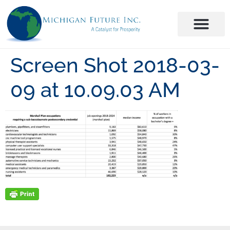
Screen Shot 2018-03-
09 at 10.09.03 AM