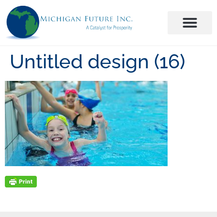
Untitled design (16)