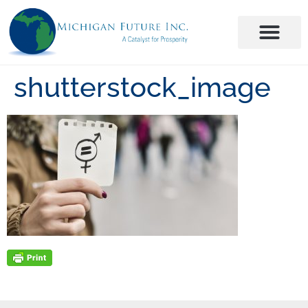
shutterstock_image