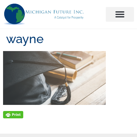
wayne