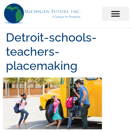
Detroit-schools-
teachers-
placemaking