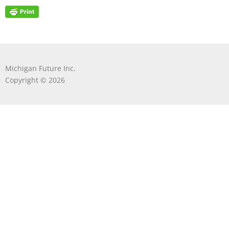
Michigan Future Inc.
Copyright © 2026