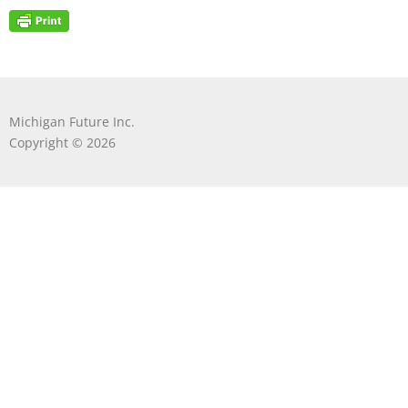
Michigan Future Inc.
Copyright © 2026