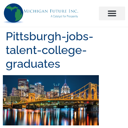
Pittsburgh-jobs-
talent-college-
graduates