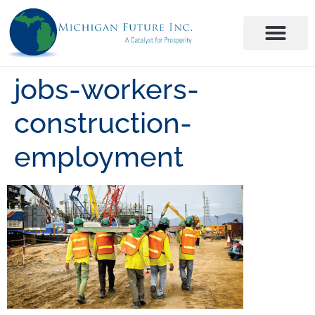
jobs-workers-
construction-
employment