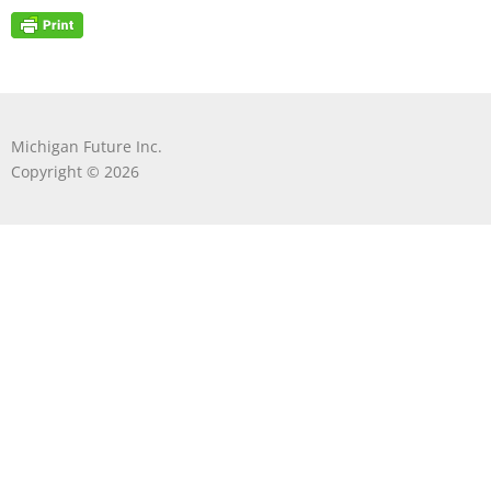
Michigan Future Inc.
Copyright © 2026