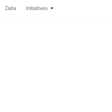
Data
Initiatives