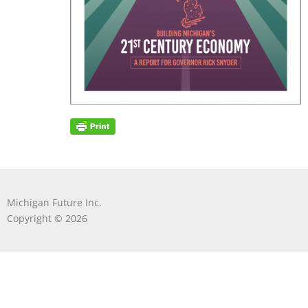
Michigan Future Inc.
Copyright © 2026