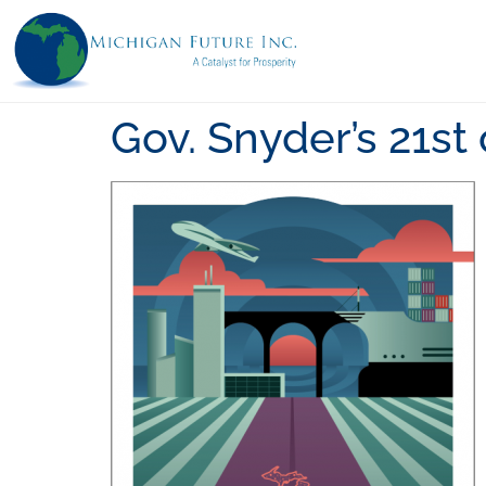
Gov. Snyder’s 21s