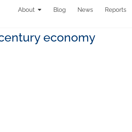
About
Blog
News
Reports
t century economy