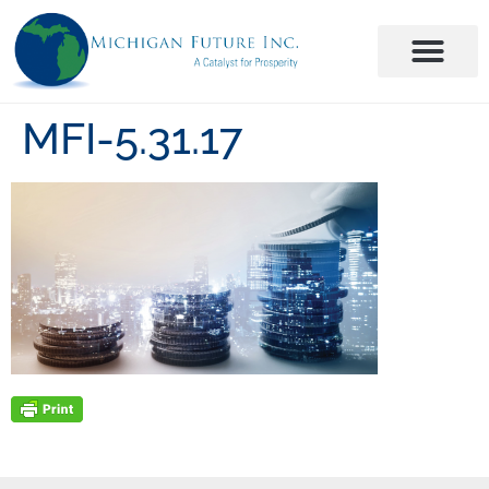
MFI-5.31.17