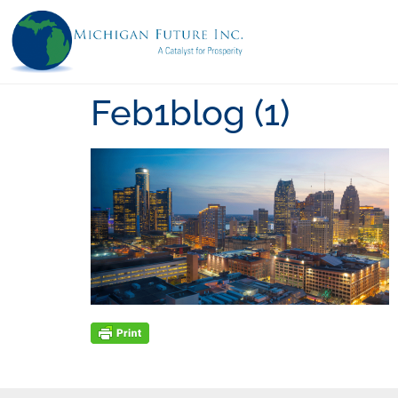
Feb1blog (1)