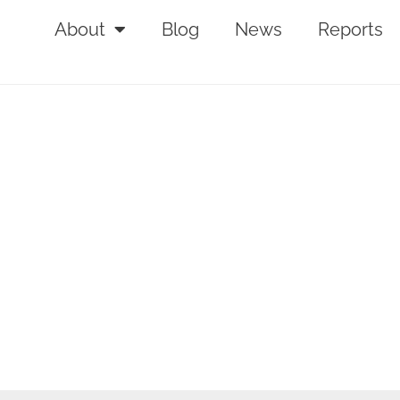
About
Blog
News
Reports