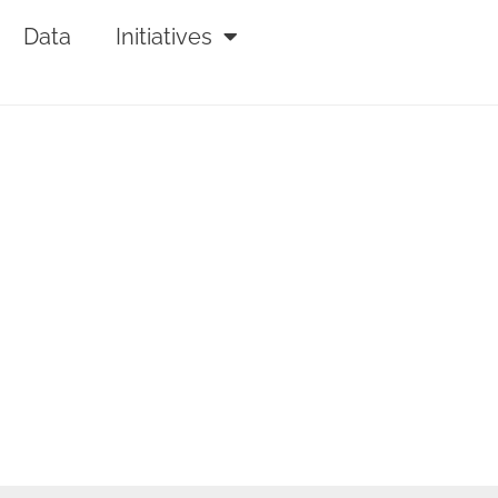
Data
Initiatives