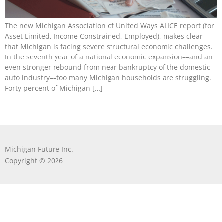
The new Michigan Association of United Ways ALICE report (for
Asset Limited, Income Constrained, Employed), makes clear
that Michigan is facing severe structural economic challenges.
In the seventh year of a national economic expansion––and an
even stronger rebound from near bankruptcy of the domestic
auto industry––too many Michigan households are struggling.
Forty percent of Michigan […]
Michigan Future Inc.
Copyright © 2026