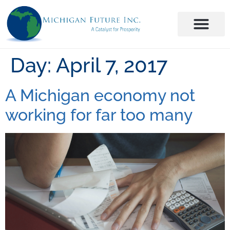
Day:
April 7, 2017
A Michigan economy not
working for far too many