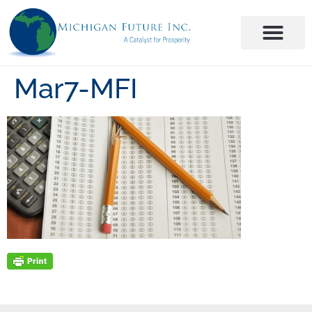
Mar7-MFI