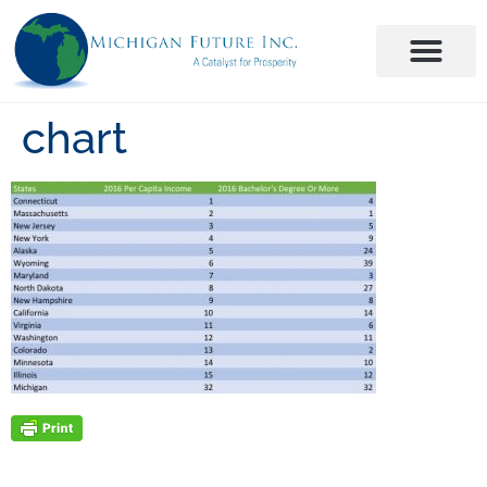
chart