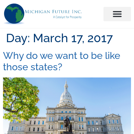
Day:
March 17, 2017
Why do we want to be like
those states?