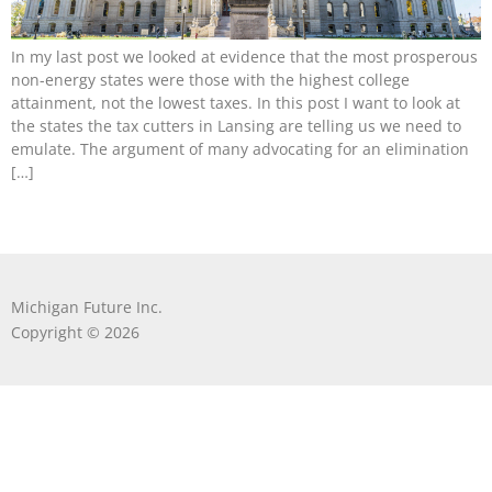
In my last post we looked at evidence that the most prosperous
non-energy states were those with the highest college
attainment, not the lowest taxes. In this post I want to look at
the states the tax cutters in Lansing are telling us we need to
emulate. The argument of many advocating for an elimination
[…]
Michigan Future Inc.
Copyright © 2026