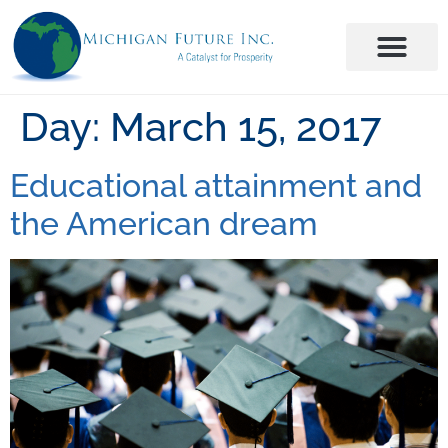
Day:
March 15, 2017
Educational attainment and
the American dream