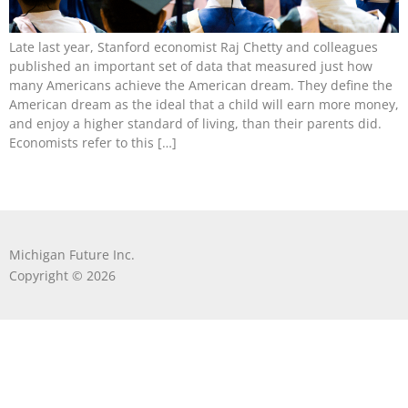
Late last year, Stanford economist Raj Chetty and colleagues
published an important set of data that measured just how
many Americans achieve the American dream. They define the
American dream as the ideal that a child will earn more money,
and enjoy a higher standard of living, than their parents did.
Economists refer to this […]
Michigan Future Inc.
Copyright © 2026