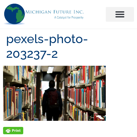
pexels-photo-
203237-2